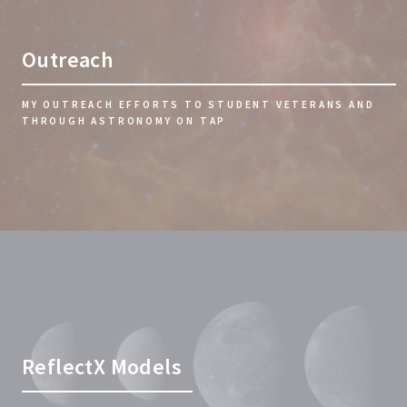
Outreach
MY OUTREACH EFFORTS TO STUDENT VETERANS AND
THROUGH ASTRONOMY ON TAP
ReflectX Models