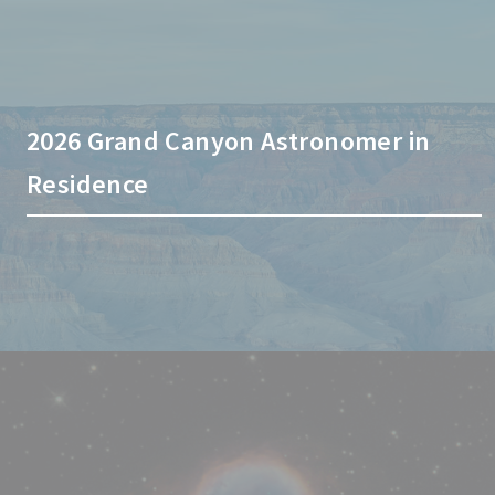
2026 Grand Canyon Astronomer in
Residence