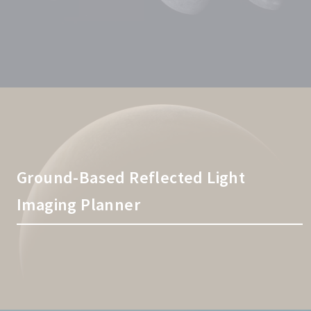
Ground-Based Reflected Light
Imaging Planner