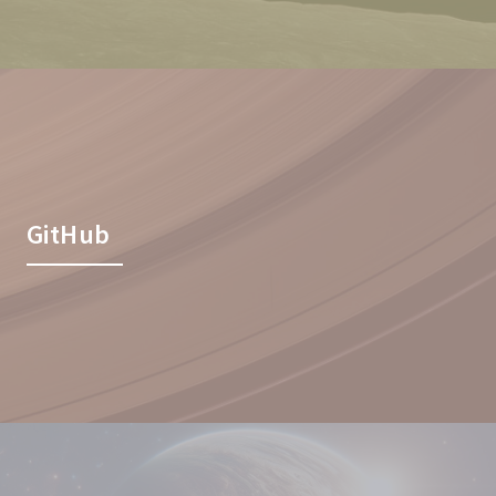
GitHub