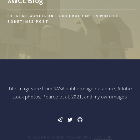
XWCL Blog
EXTREME WAVEFRONT CONTROL LAB, IN WHICH I
SOMETIMES POST
Tile images are from NASA public image database, Adobe
stock photos, Pearce et al. 2021, and my own images.
© Logan Pearce 2026. Page Template:
HTML5 UP