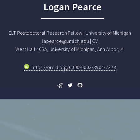
Logan Pearce
ELT Postdoctoral Research Fellow | University of Michigan
lapearce@umich.edu
|
CV
West Hall 405A, University of Michigan, Ann Arbor, MI
https://orcid.org/0000-0003-3904-7378