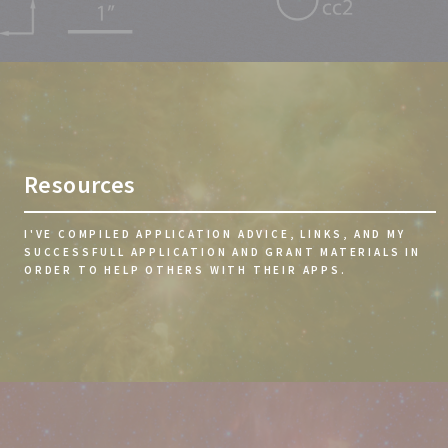
Resources
I'VE COMPILED APPLICATION ADVICE, LINKS, AND MY
SUCCESSFULL APPLICATION AND GRANT MATERIALS IN
ORDER TO HELP OTHERS WITH THEIR APPS.