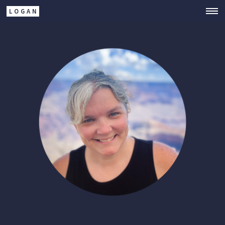
LOGAN