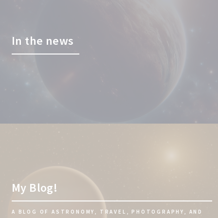
In the news
My Blog!
A BLOG OF ASTRONOMY, TRAVEL, PHOTOGRAPHY, AND