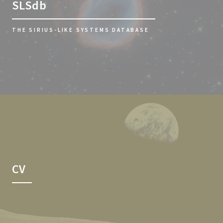
SLSdb
THE SIRIUS-LIKE SYSTEMS DATABASE
CV