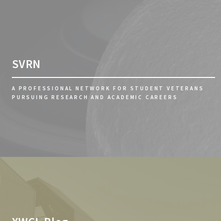
SVRN
A PROFESSIONAL NETWORK FOR STUDENT VETERANS
PURSUING RESEARCH AND ACADEMIC CAREERS