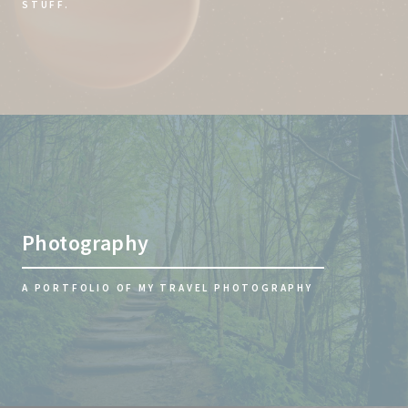
STUFF.
Photography
A PORTFOLIO OF MY TRAVEL PHOTOGRAPHY