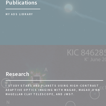
Publications
MY ADS LIBRARY
Research
I STUDY STARS AND PLANETS USING HIGH-CONTRAST
ADAPTIVE OPTICS IMAGING WITH MAGAO, MAGAO-X ON
MAGELLAN CLAY TELESCOPE, AND JWST.